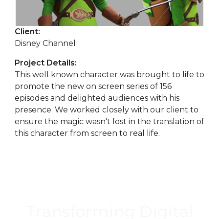
Client:
Disney Channel
Project Details:
This well known character was brought to life to
promote the new on screen series of 156
episodes and delighted audiences with his
presence. We worked closely with our client to
ensure the magic wasn't lost in the translation of
this character from screen to real life.
Transforming Digital