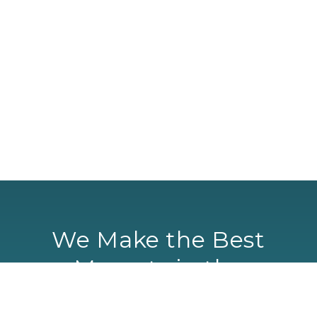
We Make the Best
Mascots in the
Universe… Period!