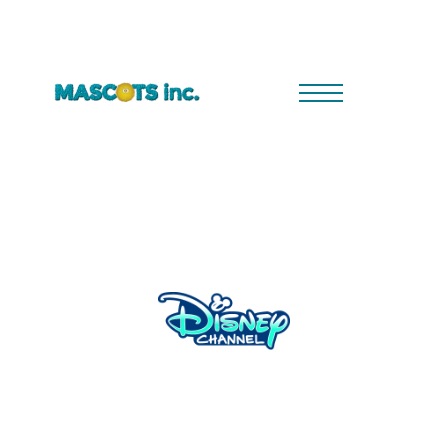
Robin Hood Mischief in Sherwood