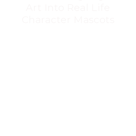
Art Into Real Life
Character Mascots
Our mascots are created from the digital CAD
files, meaning they’re as
accurate as possible.