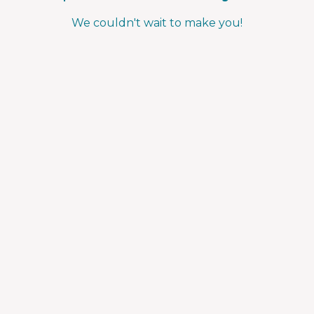
We couldn't wait to make you!