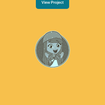
View Project