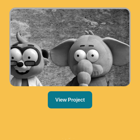
View Project