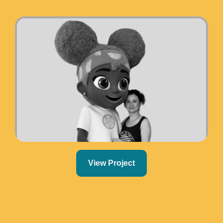
View Project