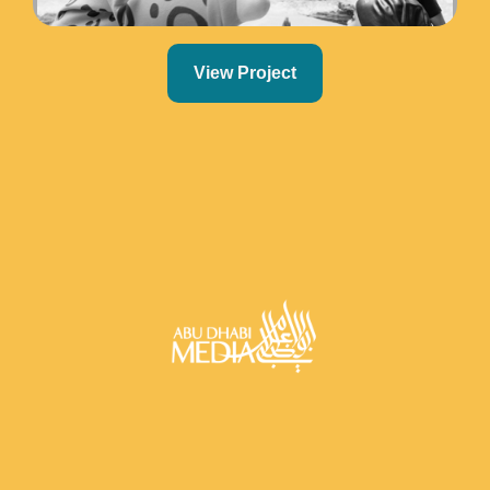
View Project