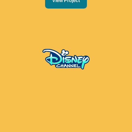
View Project