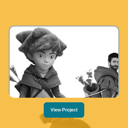
View Project