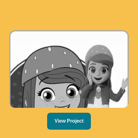
View Project