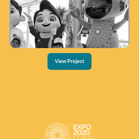
View Project