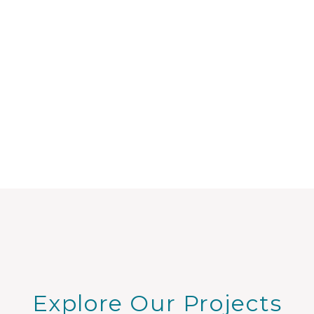
Explore Our Projects