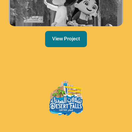
View Project