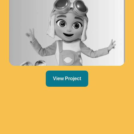
View Project