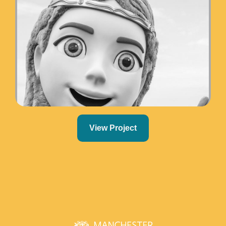
View Project