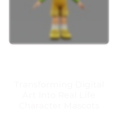
Transforming Digital
Art Into Real Life
Character Mascots