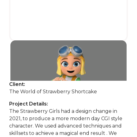
Client:
The World of Strawberry Shortcake
Project Details:
The Strawberry Girls had a design change in
2021, to produce a more modern day CGI style
character. We used advanced techniques and
skillsets to achieve a magical end result . We