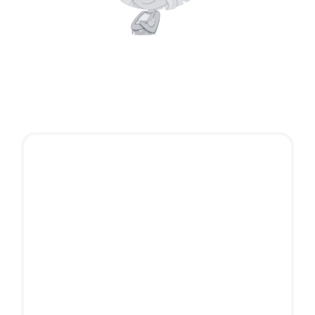
A popular character with a huge audience and
global followers