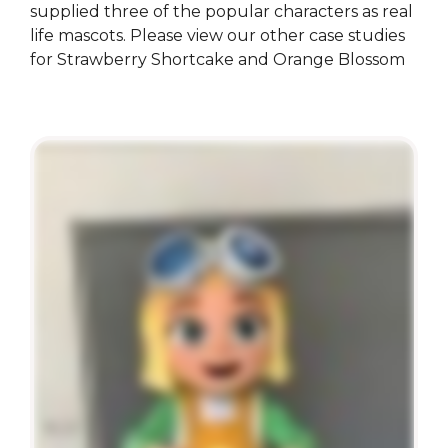
supplied three of the popular characters as real
life mascots. Please view our other case studies
for Strawberry Shortcake and Orange Blossom