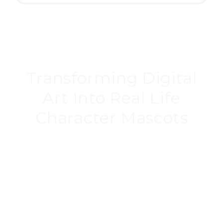
Transforming Digital
Art Into Real Life
Character Mascots
Our mascots are created from the digital CAD
files, meaning they’re as
accurate as possible.