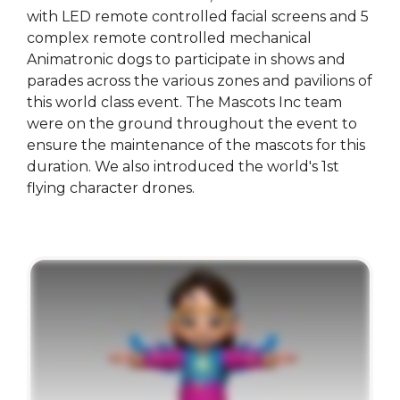
with LED remote controlled facial screens and 5
complex remote controlled mechanical
Animatronic dogs to participate in shows and
parades across the various zones and pavilions of
this world class event. The Mascots Inc team
were on the ground throughout the event to
ensure the maintenance of the mascots for this
duration. We also introduced the world's 1st
flying character drones.