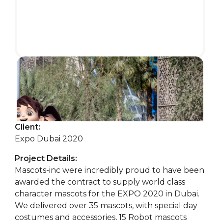
Client:
Expo Dubai 2020
Project Details:
Mascots-inc were incredibly proud to have been
awarded the contract to supply world class
character mascots for the EXPO 2020 in Dubai.
We delivered over 35 mascots, with special day
costumes and accessories, 15 Robot mascots